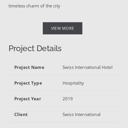
timeless charm of the city
VIEW MORE
Project Details
Project Name
Swiss International Hotel
Project Type
Hospitality
Project Year
2019
Client
Swiss International