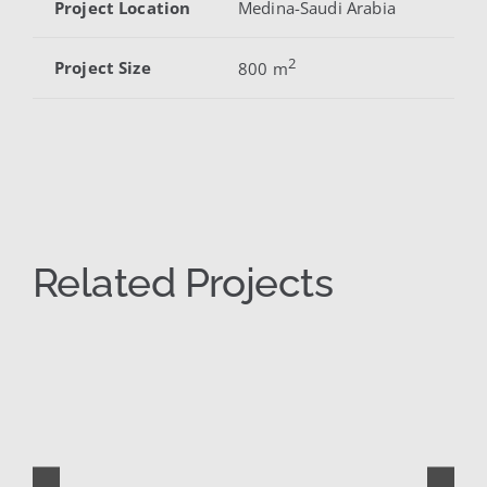
Project Location
Medina-Saudi Arabia
2
Project Size
800 m
Related Projects