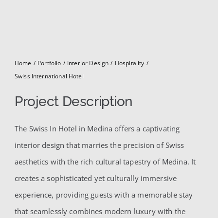
for:
Home
Portfolio
Interior Design
Hospitality
Swiss International Hotel
Project Description
The Swiss In Hotel in Medina offers a captivating
interior design that marries the precision of Swiss
aesthetics with the rich cultural tapestry of Medina. It
creates a sophisticated yet culturally immersive
experience, providing guests with a memorable stay
that seamlessly combines modern luxury with the