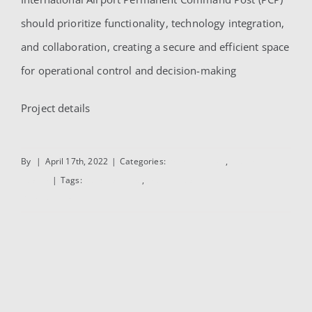
should prioritize functionality, technology integration,
and collaboration, creating a secure and efficient space
for operational control and decision-making
Project details
By
|
April 17th, 2022
|
Categories:
Administrative
,
Interior
Design
|
Tags:
Administrative
,
Interior Design
Read More