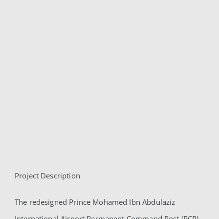
PMIA PCP
Project Description
PMIA PCP
The redesigned Prince Mohamed Ibn Abdulaziz
International Airport Permanent Command Post (PCP)