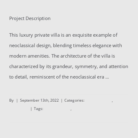
AlSubaihi Villa
for:
Project Description
AlSubaihi Villa
This luxury private villa is an exquisite example of
neoclassical design, blending timeless elegance with
modern amenities. The architecture of the villa is
characterized by its grandeur, symmetry, and attention
to detail, reminiscent of the neoclassical era …
By
|
September 13th, 2022
|
Categories:
Interior Design
,
Residential
|
Tags:
Interior Design
,
Residential
Read More