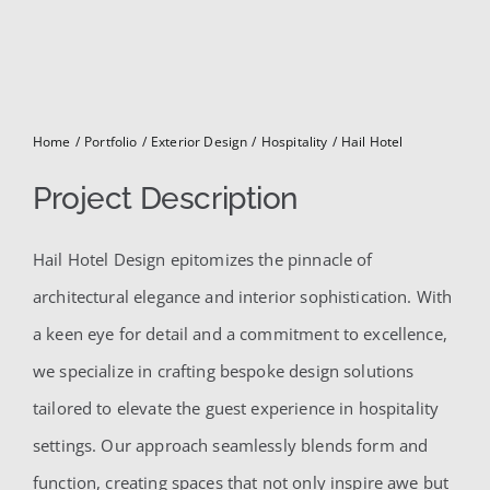
for:
Home
Portfolio
Exterior Design
Hospitality
Hail Hotel
Project Description
Hail Hotel Design epitomizes the pinnacle of
architectural elegance and interior sophistication. With
a keen eye for detail and a commitment to excellence,
we specialize in crafting bespoke design solutions
tailored to elevate the guest experience in hospitality
settings. Our approach seamlessly blends form and
function, creating spaces that not only inspire awe but