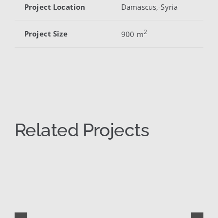
Project Location
Damascus,-Syria
2
Project Size
900 m
Related Projects