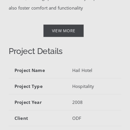
also foster comfort and functionality
VIEW MORE
Project Details
Project Name
Hail Hotel
Project Type
Hospitality
Project Year
2008
Client
ODF