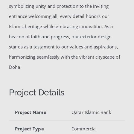
symbolizing unity and protection to the inviting
entrance welcoming all, every detail honors our
Islamic heritage while embracing innovation. As a
beacon of faith and progress, our exterior design
stands as a testament to our values and aspirations,
harmonizing seamlessly with the vibrant cityscape of
Doha
Project Details
Project Name
Qatar Islamic Bank
Project Type
Commercial