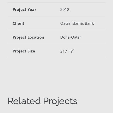
Project Year
2012
Client
Qatar Islamic Bank
Project Location
Doha-Qatar
2
Project Size
317 m
Related Projects