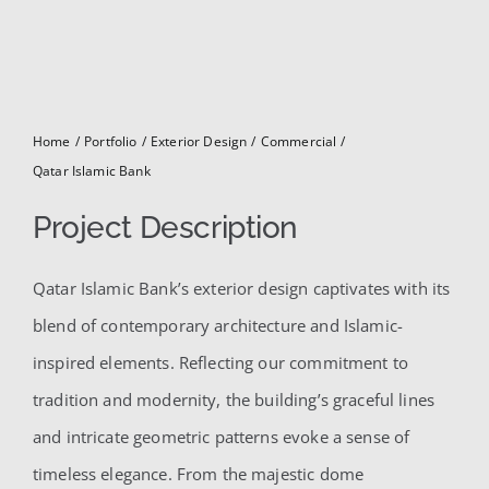
for:
Home
Portfolio
Exterior Design
Commercial
Qatar Islamic Bank
Project Description
Qatar Islamic Bank’s exterior design captivates with its
blend of contemporary architecture and Islamic-
inspired elements. Reflecting our commitment to
tradition and modernity, the building’s graceful lines
and intricate geometric patterns evoke a sense of
timeless elegance. From the majestic dome