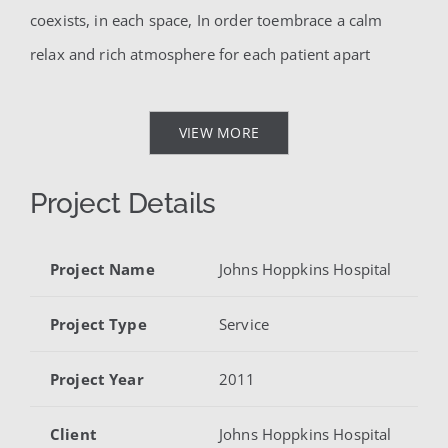
coexists, in each space, In order toembrace a calm
relax and rich atmosphere for each patient apart
VIEW MORE
Project Details
Project Name
Johns Hoppkins Hospital
Project Type
Service
Project Year
2011
Client
Johns Hoppkins Hospital