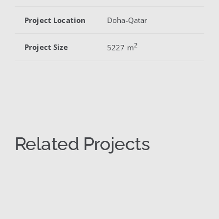
Project Location
Doha-Qatar
2
Project Size
5227 m
Related Projects