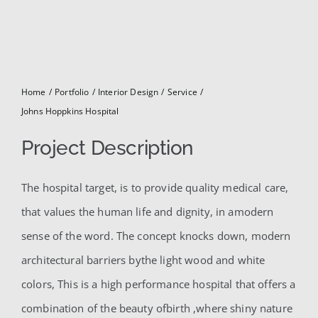
for:
Home
Portfolio
Interior Design
Service
Johns Hoppkins Hospital
Project Description
The hospital target, is to provide quality medical care,
that values the human life and dignity, in amodern
sense of the word. The concept knocks down, modern
architectural barriers bythe light wood and white
colors, This is a high performance hospital that offers a
combination of the beauty ofbirth ,where shiny nature